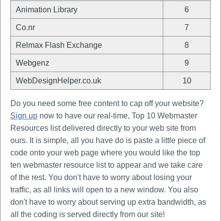
Animation Library
6
Co.nr
7
Relmax Flash Exchange
8
Webgenz
9
WebDesignHelper.co.uk
10
Do you need some free content to cap off your website?
Sign up
now to have our real-time, Top 10 Webmaster
Resources list delivered directly to your web site from
ours. It is simple, all you have do is paste a little piece of
code onto your web page where you would like the top
ten webmaster resource list to appear and we take care
of the rest. You don't have to worry about losing your
traffic, as all links will open to a new window. You also
don't have to worry about serving up extra bandwidth, as
all the coding is served directly from our site!