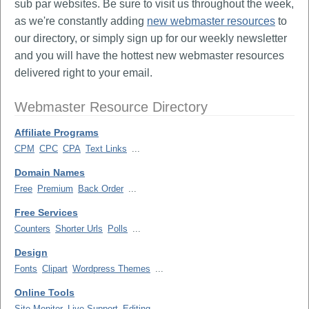
sub par websites. Be sure to visit us throughout the week,
as we're constantly adding
new webmaster resources
to
our directory, or simply sign up for our weekly newsletter
and you will have the hottest new webmaster resources
delivered right to your email.
Webmaster Resource Directory
Affiliate Programs
CPM
CPC
CPA
Text Links
...
Domain Names
Free
Premium
Back Order
...
Free Services
Counters
Shorter Urls
Polls
...
Design
Fonts
Clipart
Wordpress Themes
...
Online Tools
Site Monitor
Live Support
Editing
...