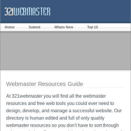
Home
Submit
Whats New
Top 10
Webmaster Resources Guide
At 321webmaster you will find all the webmaster
resources and free web tools you could ever need to
design, develop, and manage a successful website. Our
directory is human edited and full of only quality
webmaster resources so you don't have to sort through