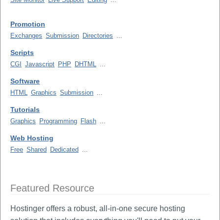
Promotion
Exchanges
Submission
Directories
...
Scripts
CGI
Javascript
PHP
DHTML
...
Software
HTML
Graphics
Submission
...
Tutorials
Graphics
Programming
Flash
...
Web Hosting
Free
Shared
Dedicated
...
Featured Resource
Hostinger offers a robust, all-in-one secure hosting