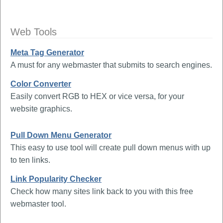
Web Tools
Meta Tag Generator
A must for any webmaster that submits to search engines.
Color Converter
Easily convert RGB to HEX or vice versa, for your
website graphics.
Pull Down Menu Generator
This easy to use tool will create pull down menus with up
to ten links.
Link Popularity Checker
Check how many sites link back to you with this free
webmaster tool.