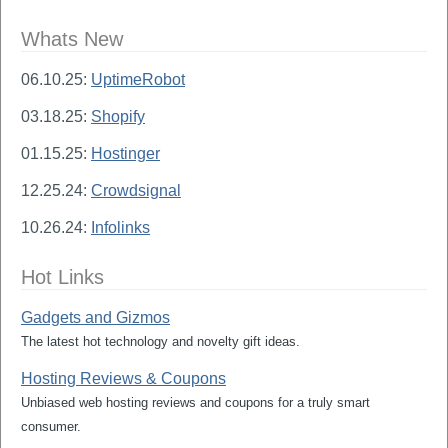
Whats New
06.10.25:
UptimeRobot
03.18.25:
Shopify
01.15.25:
Hostinger
12.25.24:
Crowdsignal
10.26.24:
Infolinks
Hot Links
Gadgets and Gizmos
The latest hot technology and novelty gift ideas.
Hosting Reviews & Coupons
Unbiased web hosting reviews and coupons for a truly smart
consumer.