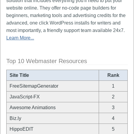
solution that includes everything you'll need to put your
website online. They offer no-code page builders for
beginners, marketing tools and advertising credits for the
advanced, one click WordPress installs for writers and
most importantly, a friendly support team available 24x7.
Learn More...
Top 10 Webmaster Resources
Site Title
Rank
FreeSitemapGenerator
1
JavaScript-FX
2
Awesome Animations
3
Biz.ly
4
HippoEDIT
5