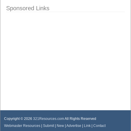
Sponsored Links
Copyright © 2026
321Resources.com
All Rights Reserved
Webmaster Resources
|
Submit
|
New
|
Advertise
|
Link
|
Contact