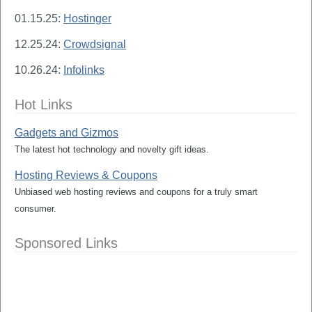
01.15.25:
Hostinger
12.25.24:
Crowdsignal
10.26.24:
Infolinks
Hot Links
Gadgets and Gizmos
The latest hot technology and novelty gift ideas.
Hosting Reviews & Coupons
Unbiased web hosting reviews and coupons for a truly smart
consumer.
Sponsored Links