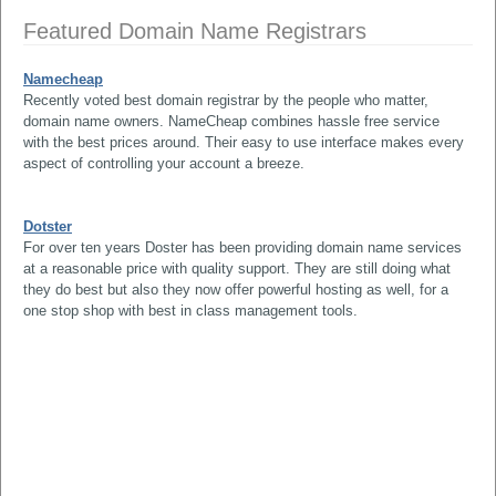
Featured Domain Name Registrars
Namecheap
Recently voted best domain registrar by the people who matter,
domain name owners. NameCheap combines hassle free service
with the best prices around. Their easy to use interface makes every
aspect of controlling your account a breeze.
Dotster
For over ten years Doster has been providing domain name services
at a reasonable price with quality support. They are still doing what
they do best but also they now offer powerful hosting as well, for a
one stop shop with best in class management tools.