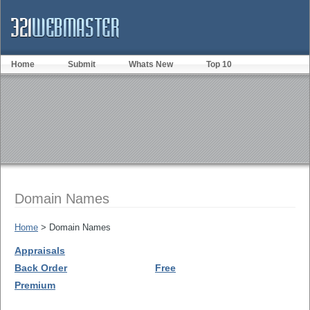
Home
Submit
Whats New
Top 10
Domain Names
Home
> Domain Names
Appraisals
Back Order
Free
Premium