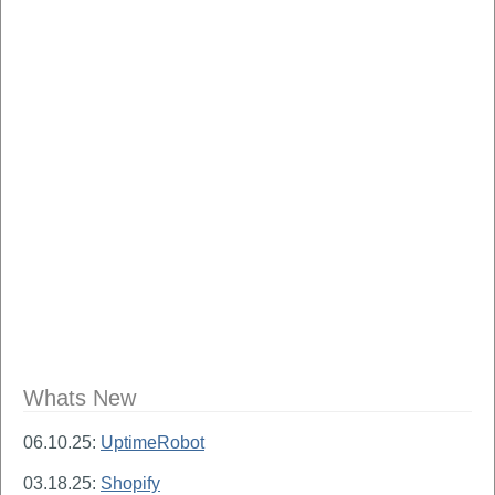
Whats New
06.10.25:
UptimeRobot
03.18.25:
Shopify