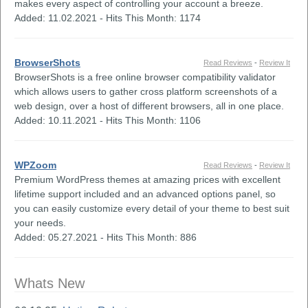
makes every aspect of controlling your account a breeze.
Added: 11.02.2021 - Hits This Month: 1174
BrowserShots
Read Reviews
-
Review It
BrowserShots is a free online browser compatibility validator
which allows users to gather cross platform screenshots of a
web design, over a host of different browsers, all in one place.
Added: 10.11.2021 - Hits This Month: 1106
WPZoom
Read Reviews
-
Review It
Premium WordPress themes at amazing prices with excellent
lifetime support included and an advanced options panel, so
you can easily customize every detail of your theme to best suit
your needs.
Added: 05.27.2021 - Hits This Month: 886
Whats New