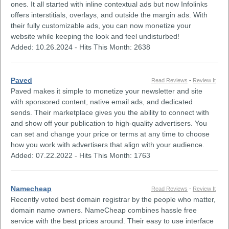
ones. It all started with inline contextual ads but now Infolinks
offers interstitials, overlays, and outside the margin ads. With
their fully customizable ads, you can now monetize your
website while keeping the look and feel undisturbed!
Added: 10.26.2024 - Hits This Month: 2638
Paved
Read Reviews
-
Review It
Paved makes it simple to monetize your newsletter and site
with sponsored content, native email ads, and dedicated
sends. Their marketplace gives you the ability to connect with
and show off your publication to high-quality advertisers. You
can set and change your price or terms at any time to choose
how you work with advertisers that align with your audience.
Added: 07.22.2022 - Hits This Month: 1763
Namecheap
Read Reviews
-
Review It
Recently voted best domain registrar by the people who matter,
domain name owners. NameCheap combines hassle free
service with the best prices around. Their easy to use interface