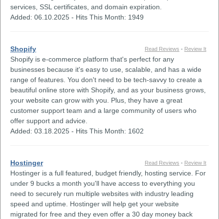
services, SSL certificates, and domain expiration.
Added: 06.10.2025 - Hits This Month: 1949
Shopify
Read Reviews
-
Review It
Shopify is e-commerce platform that's perfect for any
businesses because it's easy to use, scalable, and has a wide
range of features. You don't need to be tech-savvy to create a
beautiful online store with Shopify, and as your business grows,
your website can grow with you. Plus, they have a great
customer support team and a large community of users who
offer support and advice.
Added: 03.18.2025 - Hits This Month: 1602
Hostinger
Read Reviews
-
Review It
Hostinger is a full featured, budget friendly, hosting service. For
under 9 bucks a month you'll have access to everything you
need to securely run multiple websites with industry leading
speed and uptime. Hostinger will help get your website
migrated for free and they even offer a 30 day money back