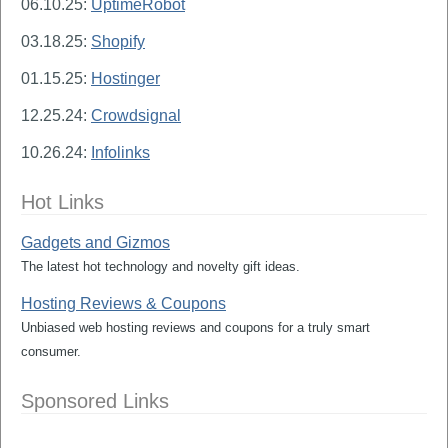
06.10.25:
UptimeRobot
03.18.25:
Shopify
01.15.25:
Hostinger
12.25.24:
Crowdsignal
10.26.24:
Infolinks
Hot Links
Gadgets and Gizmos
The latest hot technology and novelty gift ideas.
Hosting Reviews & Coupons
Unbiased web hosting reviews and coupons for a truly smart
consumer.
Sponsored Links