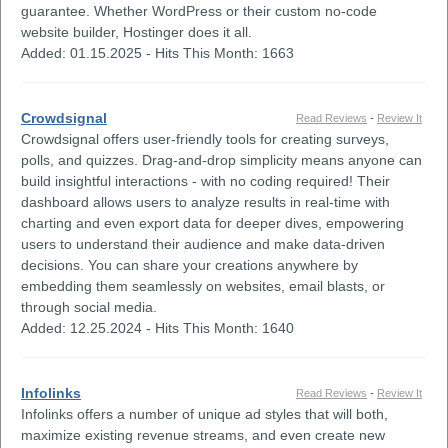
guarantee. Whether WordPress or their custom no-code
website builder, Hostinger does it all.
Added: 01.15.2025 - Hits This Month: 1663
Crowdsignal
Read Reviews
-
Review It
Crowdsignal offers user-friendly tools for creating surveys,
polls, and quizzes. Drag-and-drop simplicity means anyone can
build insightful interactions - with no coding required! Their
dashboard allows users to analyze results in real-time with
charting and even export data for deeper dives, empowering
users to understand their audience and make data-driven
decisions. You can share your creations anywhere by
embedding them seamlessly on websites, email blasts, or
through social media.
Added: 12.25.2024 - Hits This Month: 1640
Infolinks
Read Reviews
-
Review It
Infolinks offers a number of unique ad styles that will both,
maximize existing revenue streams, and even create new