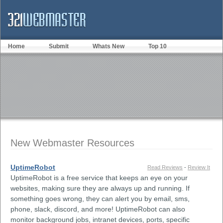
Home
Submit
Whats New
Top 10
New Webmaster Resources
UptimeRobot
Read Reviews
-
Review It
UptimeRobot is a free service that keeps an eye on your
websites, making sure they are always up and running. If
something goes wrong, they can alert you by email, sms,
phone, slack, discord, and more! UptimeRobot can also
monitor background jobs, intranet devices, ports, specific