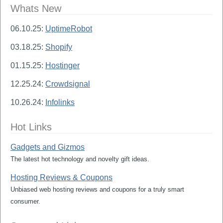
Whats New
06.10.25:
UptimeRobot
03.18.25:
Shopify
01.15.25:
Hostinger
12.25.24:
Crowdsignal
10.26.24:
Infolinks
Hot Links
Gadgets and Gizmos
The latest hot technology and novelty gift ideas.
Hosting Reviews & Coupons
Unbiased web hosting reviews and coupons for a truly smart
consumer.