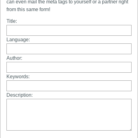
can even mail the meta tags to yourself or a partner right
from this same form!
Title:
Language:
Author:
Keywords:
Description: