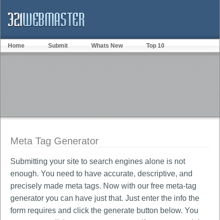
Home
Submit
Whats New
Top 10
Meta Tag Generator
Submitting your site to search engines alone is not
enough. You need to have accurate, descriptive, and
precisely made meta tags. Now with our free meta-tag
generator you can have just that. Just enter the info the
form requires and click the generate button below. You