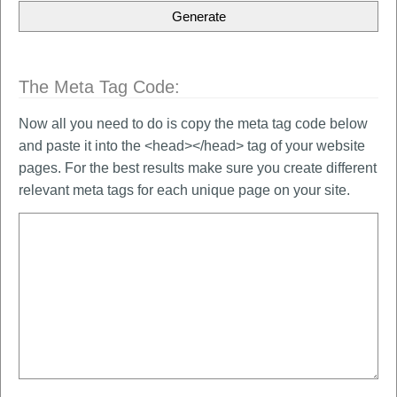
The Meta Tag Code:
Now all you need to do is copy the meta tag code below
and paste it into the <head></head> tag of your website
pages. For the best results make sure you create different
relevant meta tags for each unique page on your site.