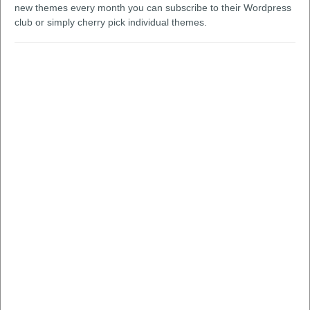
new themes every month you can subscribe to their Wordpress
club or simply cherry pick individual themes.