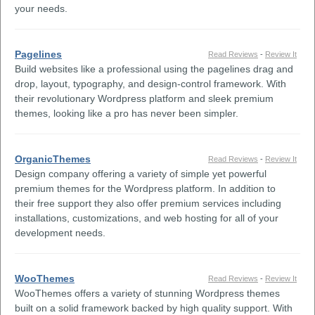
your needs.
Pagelines
Read Reviews
-
Review It
Build websites like a professional using the pagelines drag and
drop, layout, typography, and design-control framework. With
their revolutionary Wordpress platform and sleek premium
themes, looking like a pro has never been simpler.
OrganicThemes
Read Reviews
-
Review It
Design company offering a variety of simple yet powerful
premium themes for the Wordpress platform. In addition to
their free support they also offer premium services including
installations, customizations, and web hosting for all of your
development needs.
WooThemes
Read Reviews
-
Review It
WooThemes offers a variety of stunning Wordpress themes
built on a solid framework backed by high quality support. With