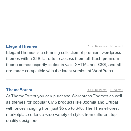
ElegantThemes
Read Reviews
-
Review It
ElegantThemes is a stunning collection of premium wordpress
themes with a $39 flat rate to access them all. Each premium
theme comes expertly coded in valid XHTML and CSS, and all
are made compatible with the latest version of WordPress.
ThemeForest
Read Reviews
-
Review It
At ThemeForest you can purchase Wordpress Themes as well
as themes for popular CMS products like Joomla and Drupal
with prices ranging from just $5 up to $40. The ThemeForest
marketplace offers a wide variety of styles from different top
quality designers.