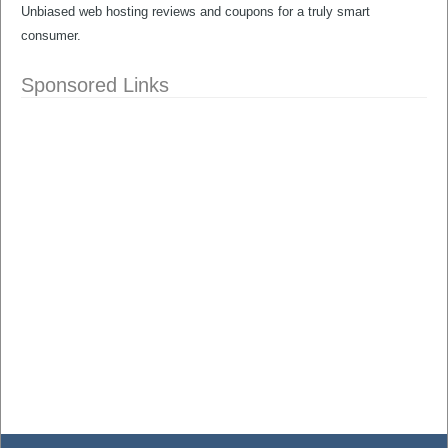
Unbiased web hosting reviews and coupons for a truly smart
consumer.
Sponsored Links