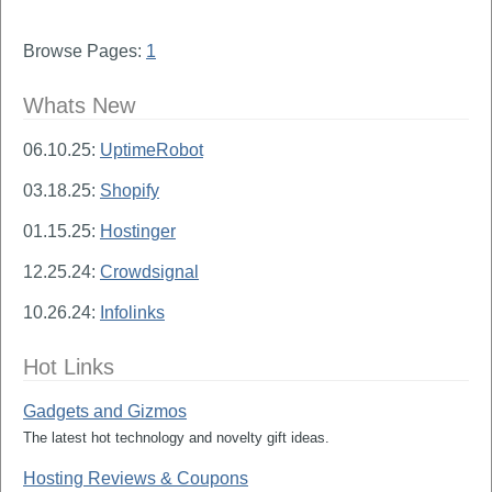
Browse Pages:
1
Whats New
06.10.25:
UptimeRobot
03.18.25:
Shopify
01.15.25:
Hostinger
12.25.24:
Crowdsignal
10.26.24:
Infolinks
Hot Links
Gadgets and Gizmos
The latest hot technology and novelty gift ideas.
Hosting Reviews & Coupons