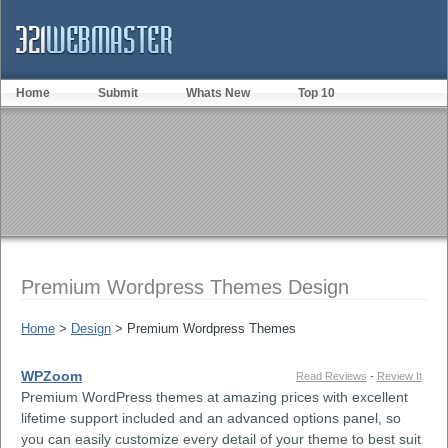
Home
Submit
Whats New
Top 10
Premium Wordpress Themes Design
Home
>
Design
> Premium Wordpress Themes
WPZoom
Read Reviews
-
Review It
Premium WordPress themes at amazing prices with excellent
lifetime support included and an advanced options panel, so
you can easily customize every detail of your theme to best suit