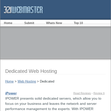
Home
Submit
Whats New
Top 10
Dedicated Web Hosting
Home
>
Web Hosting
> Dedicated
iPower
Read Reviews
-
Review It
IPOWER presents solid dedicated servers, which allow you to
focus on your business and leaves the network and server
performance management to the experts. With IPOWER