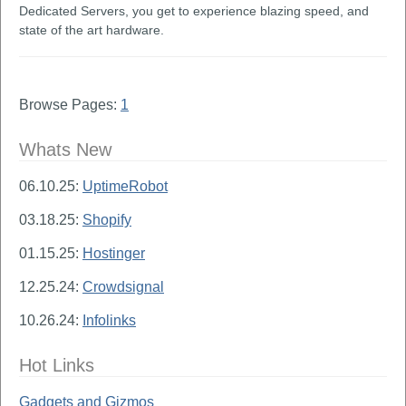
Dedicated Servers, you get to experience blazing speed, and
state of the art hardware.
Browse Pages:
1
Whats New
06.10.25:
UptimeRobot
03.18.25:
Shopify
01.15.25:
Hostinger
12.25.24:
Crowdsignal
10.26.24:
Infolinks
Hot Links
Gadgets and Gizmos