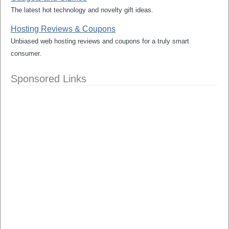
The latest hot technology and novelty gift ideas.
Hosting Reviews & Coupons
Unbiased web hosting reviews and coupons for a truly smart
consumer.
Sponsored Links