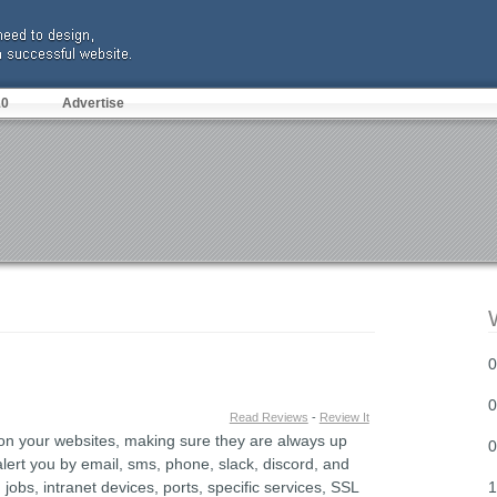
10
Advertise
0
0
Read Reviews
-
Review It
 on your websites, making sure they are always up
0
lert you by email, sms, phone, slack, discord, and
bs, intranet devices, ports, specific services, SSL
1