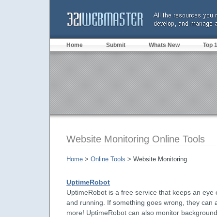
Home
Submit
Whats New
Top 
Website Monitoring Online Tools
Home
>
Online Tools
> Website Monitoring
UptimeRobot
UptimeRobot is a free service that keeps an eye
and running. If something goes wrong, they can a
more! UptimeRobot can also monitor background jo