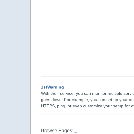
1stWarning
With their service, you can monitor multiple ser
goes down. For example, you can set up your 
HTTPS, ping, or even customize your setup for oth
Browse Pages:
1