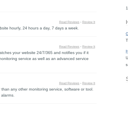
1
Read Reviews
-
Review It
bsite hourly, 24 hours a day, 7 days a week.
G
T
Read Reviews
-
Review It
H
tches your website 24/7/365 and notifies you if it
U
onitoring service as well as an advanced service
s
Read Reviews
-
Review It
than any other monitoring service, software or tool.
e alarms.