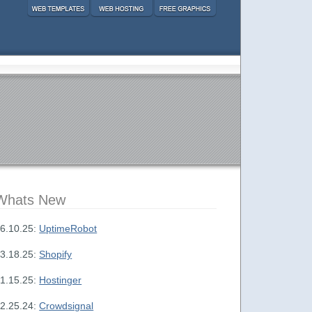
Whats New
6.10.25:
UptimeRobot
3.18.25:
Shopify
1.15.25:
Hostinger
2.25.24:
Crowdsignal