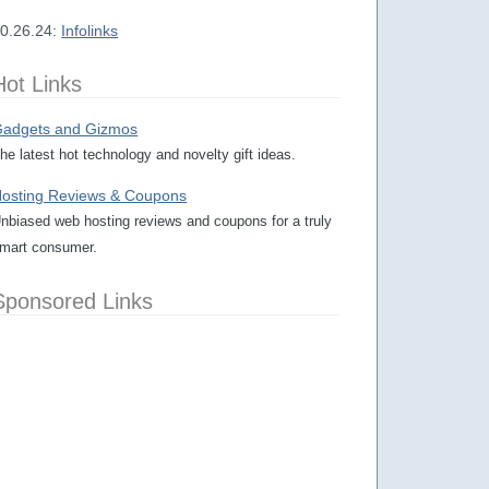
0.26.24:
Infolinks
Hot Links
adgets and Gizmos
he latest hot technology and novelty gift ideas.
osting Reviews & Coupons
nbiased web hosting reviews and coupons for a truly
mart consumer.
Sponsored Links