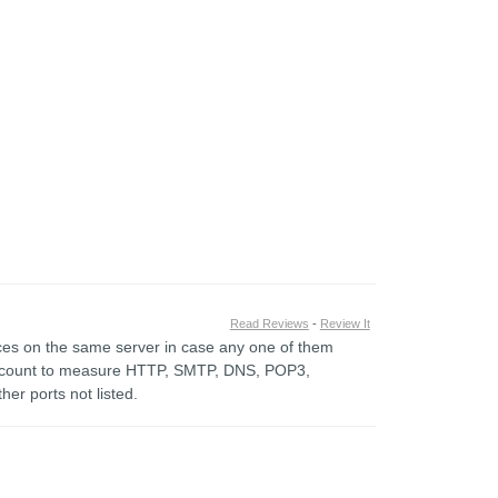
Read Reviews
-
Review It
vices on the same server in case any one of them
account to measure HTTP, SMTP, DNS, POP3,
er ports not listed.