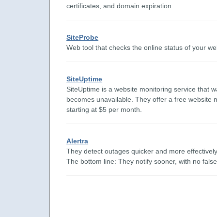
certificates, and domain expiration.
SiteProbe
Web tool that checks the online status of your we
SiteUptime
SiteUptime is a website monitoring service that wa
becomes unavailable. They offer a free website m
starting at $5 per month.
Alertra
They detect outages quicker and more effectively 
The bottom line: They notify sooner, with no fals