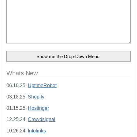
Whats New
06.10.25:
UptimeRobot
03.18.25:
Shopify
01.15.25:
Hostinger
12.25.24:
Crowdsignal
10.26.24:
Infolinks