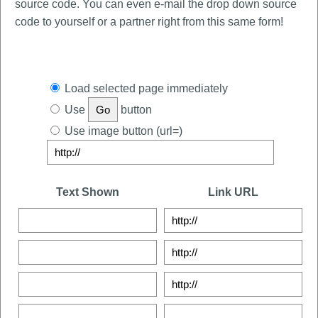
source code. You can even e-mail the drop down source
code to yourself or a partner right from this same form!
Load selected page immediately
Use
button
Use image button (url=)
Text Shown
Link URL