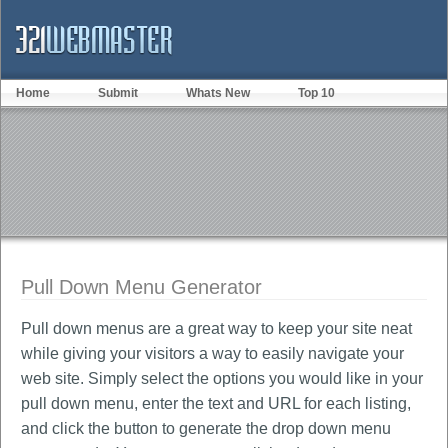
Home
Submit
Whats New
Top 10
Pull Down Menu Generator
Pull down menus are a great way to keep your site neat
while giving your visitors a way to easily navigate your
web site. Simply select the options you would like in your
pull down menu, enter the text and URL for each listing,
and click the button to generate the drop down menu