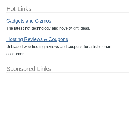
Hot Links
Gadgets and Gizmos
The latest hot technology and novelty gift ideas.
Hosting Reviews & Coupons
Unbiased web hosting reviews and coupons for a truly smart
consumer.
Sponsored Links