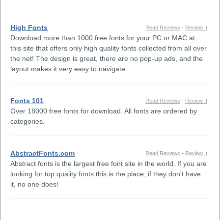
High Fonts
Read Reviews
-
Review It
Download more than 1000 free fonts for your PC or MAC at
this site that offers only high quality fonts collected from all over
the net! The design is great, there are no pop-up ads, and the
layout makes it very easy to navigate.
Fonts 101
Read Reviews
-
Review It
Over 18000 free fonts for download. All fonts are ordered by
categories.
AbstractFonts.com
Read Reviews
-
Review It
Abstract fonts is the largest free font site in the world. If you are
looking for top quality fonts this is the place, if they don't have
it, no one does!