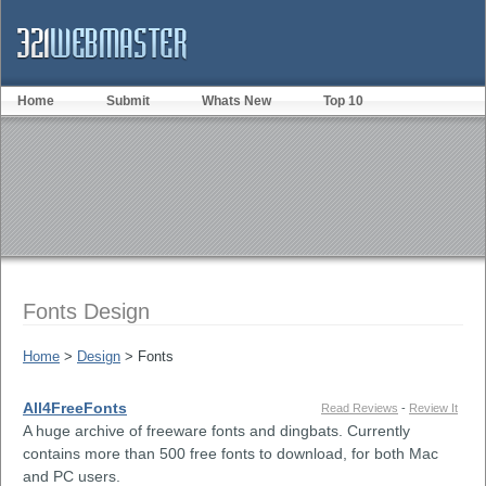
Home
Submit
Whats New
Top 10
Fonts Design
Home
>
Design
> Fonts
All4FreeFonts
Read Reviews
-
Review It
A huge archive of freeware fonts and dingbats. Currently
contains more than 500 free fonts to download, for both Mac
and PC users.