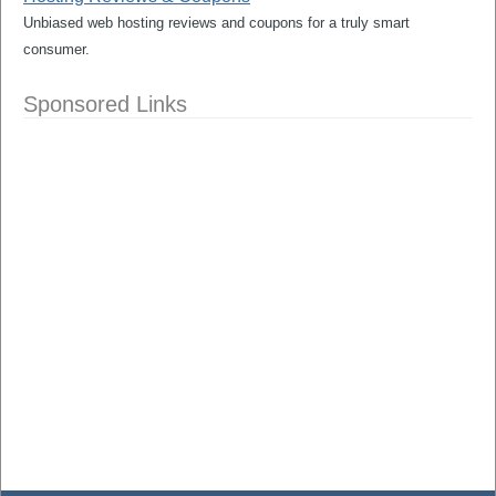
Unbiased web hosting reviews and coupons for a truly smart
consumer.
Sponsored Links