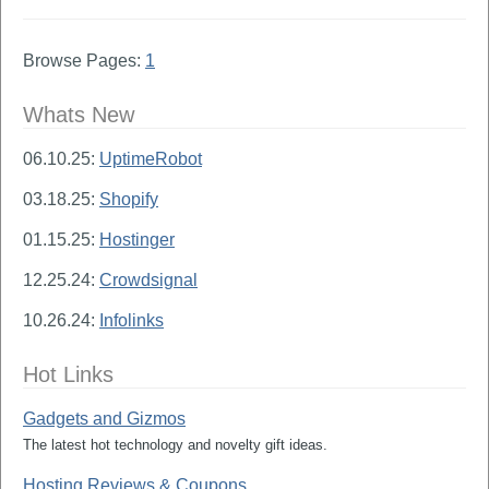
Browse Pages:
1
Whats New
06.10.25:
UptimeRobot
03.18.25:
Shopify
01.15.25:
Hostinger
12.25.24:
Crowdsignal
10.26.24:
Infolinks
Hot Links
Gadgets and Gizmos
The latest hot technology and novelty gift ideas.
Hosting Reviews & Coupons