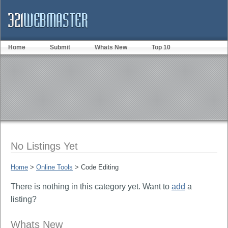
Home
Submit
Whats New
Top 10
No Listings Yet
Home
>
Online Tools
> Code Editing
There is nothing in this category yet. Want to
add
a
listing?
Whats New