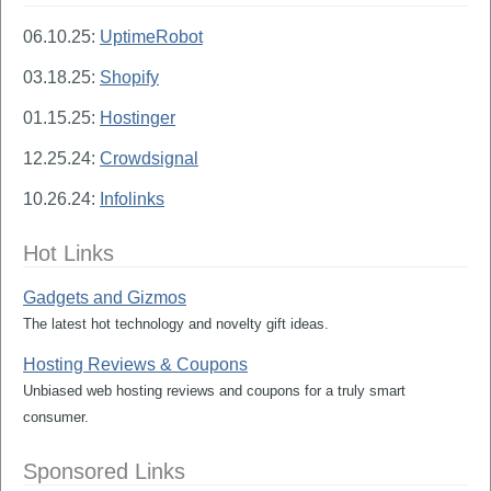
06.10.25:
UptimeRobot
03.18.25:
Shopify
01.15.25:
Hostinger
12.25.24:
Crowdsignal
10.26.24:
Infolinks
Hot Links
Gadgets and Gizmos
The latest hot technology and novelty gift ideas.
Hosting Reviews & Coupons
Unbiased web hosting reviews and coupons for a truly smart
consumer.
Sponsored Links