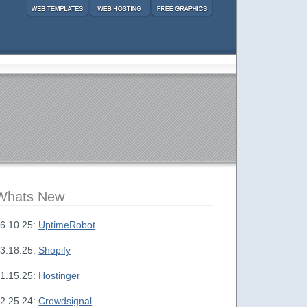
Whats New
6.10.25:
UptimeRobot
3.18.25:
Shopify
1.15.25:
Hostinger
2.25.24:
Crowdsignal