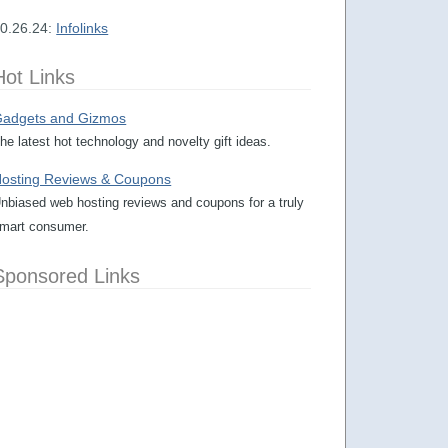
0.26.24:
Infolinks
Hot Links
adgets and Gizmos
he latest hot technology and novelty gift ideas.
osting Reviews & Coupons
nbiased web hosting reviews and coupons for a truly
mart consumer.
Sponsored Links