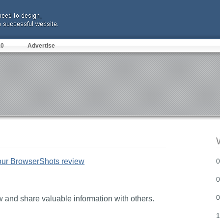
10
Advertise
our BrowserShots review
0
0
0
and share valuable information with others.
1