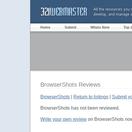
Home
Submit
Whats New
Top 
BrowserShots Reviews
BrowserShots
|
Return to listings
|
Submit y
BrowserShots has not been reviewed.
Write your own review
on BrowserShots now 