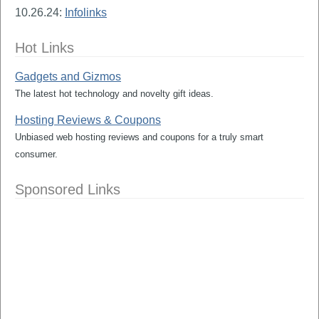
10.26.24:
Infolinks
Hot Links
Gadgets and Gizmos
The latest hot technology and novelty gift ideas.
Hosting Reviews & Coupons
Unbiased web hosting reviews and coupons for a truly smart
consumer.
Sponsored Links