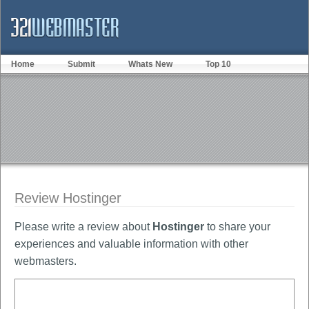
Home
Submit
Whats New
Top 10
Review Hostinger
Please write a review about
Hostinger
to share your
experiences and valuable information with other
webmasters.