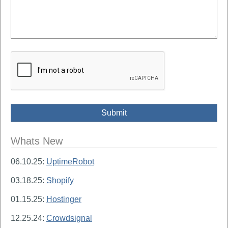
Whats New
06.10.25:
UptimeRobot
03.18.25:
Shopify
01.15.25:
Hostinger
12.25.24:
Crowdsignal