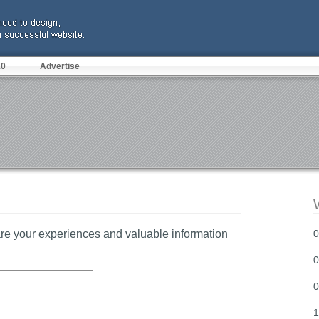
10
Advertise
re your experiences and valuable information
0
0
0
1