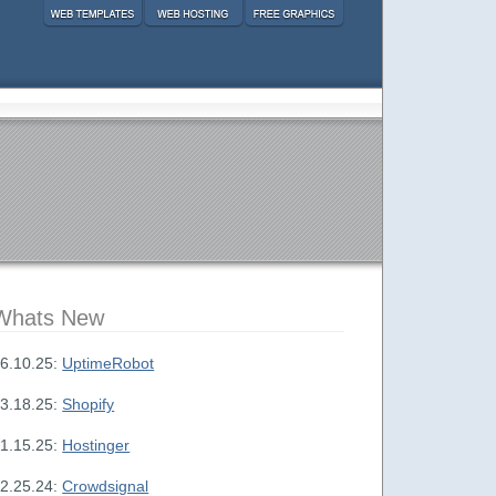
Whats New
6.10.25:
UptimeRobot
3.18.25:
Shopify
1.15.25:
Hostinger
2.25.24:
Crowdsignal