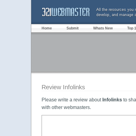
Home
Submit
Whats New
Top 
Review Infolinks
Please write a review about
Infolinks
to sha
with other webmasters.