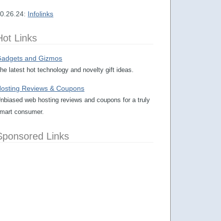
0.26.24:
Infolinks
Hot Links
adgets and Gizmos
he latest hot technology and novelty gift ideas.
osting Reviews & Coupons
nbiased web hosting reviews and coupons for a truly
mart consumer.
Sponsored Links