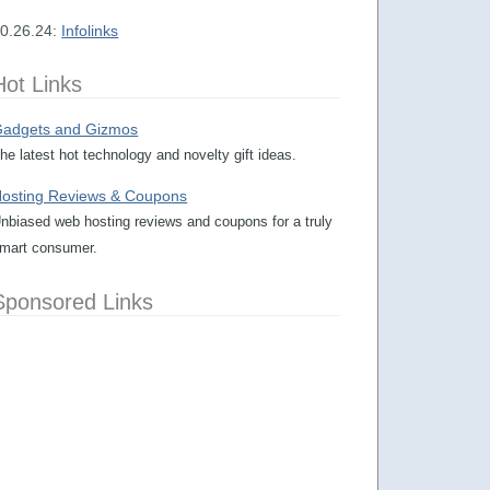
0.26.24:
Infolinks
Hot Links
adgets and Gizmos
he latest hot technology and novelty gift ideas.
osting Reviews & Coupons
nbiased web hosting reviews and coupons for a truly
mart consumer.
Sponsored Links