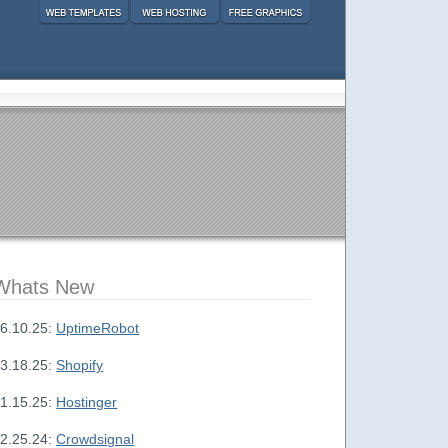
Whats New
6.10.25:
UptimeRobot
3.18.25:
Shopify
1.15.25:
Hostinger
2.25.24:
Crowdsignal