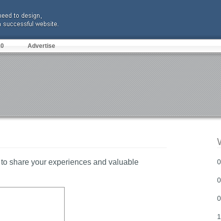
10
Advertise
to share your experiences and valuable
0
0
0
1