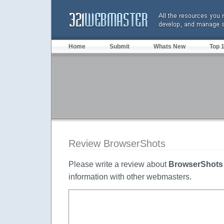
Home
Submit
Whats New
Top 
Review BrowserShots
Please write a review about
BrowserShots
information with other webmasters.