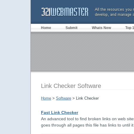
Home
Submit
Whats New
Top 
Link Checker Software
Home
>
Software
> Link Checker
Fast Link Checker
An advanced tool to find broken links on web sites
goes through all pages this file has links to until it