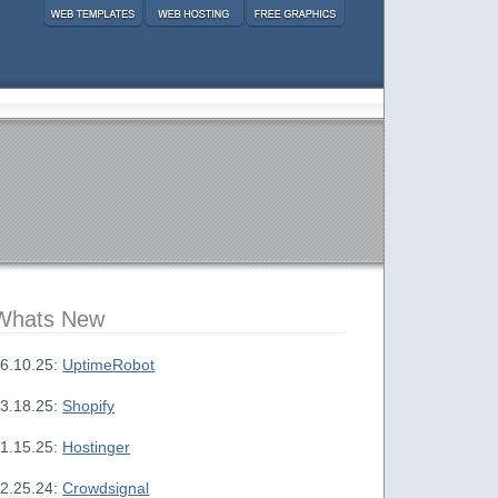
Whats New
6.10.25:
UptimeRobot
3.18.25:
Shopify
1.15.25:
Hostinger
2.25.24:
Crowdsignal