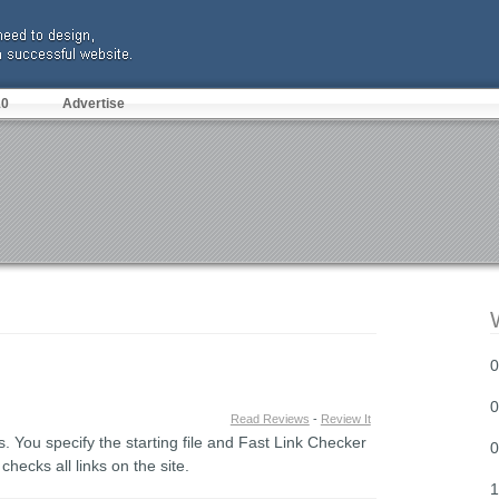
10
Advertise
0
0
Read Reviews
-
Review It
. You specify the starting file and Fast Link Checker
0
 checks all links on the site.
1