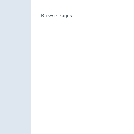
Browse Pages:
1