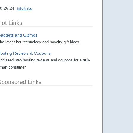
0.26.24:
Infolinks
Hot Links
adgets and Gizmos
he latest hot technology and novelty gift ideas.
osting Reviews & Coupons
nbiased web hosting reviews and coupons for a truly
mart consumer.
Sponsored Links