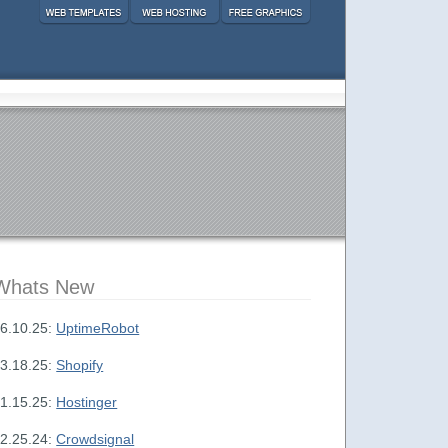
Whats New
6.10.25:
UptimeRobot
3.18.25:
Shopify
1.15.25:
Hostinger
2.25.24:
Crowdsignal