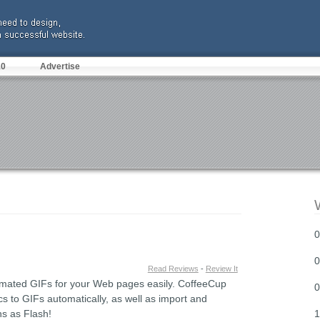
10
Advertise
0
0
Read Reviews
-
Review It
imated GIFs for your Web pages easily. CoffeeCup
0
to GIFs automatically, as well as import and
ns as Flash!
1