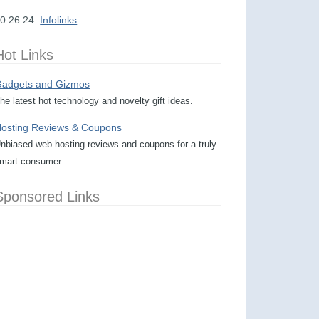
0.26.24:
Infolinks
Hot Links
adgets and Gizmos
he latest hot technology and novelty gift ideas.
osting Reviews & Coupons
nbiased web hosting reviews and coupons for a truly
mart consumer.
Sponsored Links