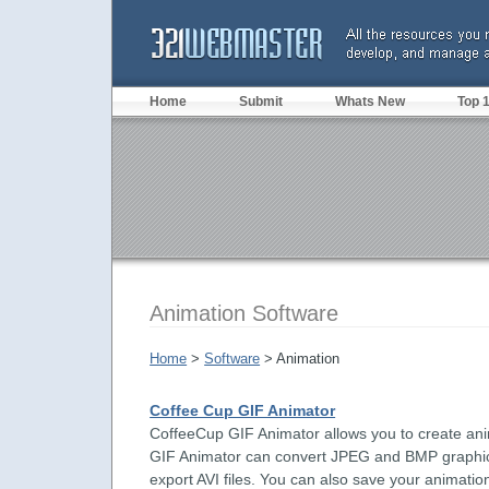
Home
Submit
Whats New
Top 
Animation Software
Home
>
Software
> Animation
Coffee Cup GIF Animator
CoffeeCup GIF Animator allows you to create an
GIF Animator can convert JPEG and BMP graphics 
export AVI files. You can also save your animatio