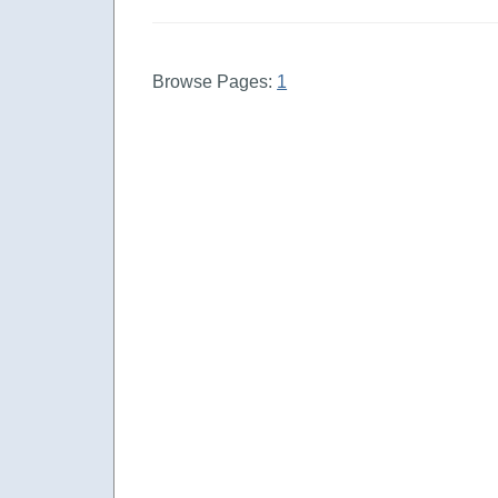
Browse Pages:
1