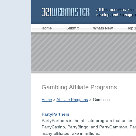
Home
Submit
Whats New
Top 
Gambling Affiliate Programs
Home
>
Affiliate Programs
> Gambling
PartyPartners
PartyPartners is the affiliate program that unite
PartyCasino, PartyBingo, and PartyGammon. Par
many affiliates rake in millions.