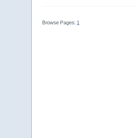
Browse Pages:
1