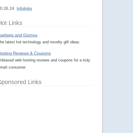
0.26.24:
Infolinks
Hot Links
adgets and Gizmos
he latest hot technology and novelty gift ideas.
osting Reviews & Coupons
nbiased web hosting reviews and coupons for a truly
mart consumer.
Sponsored Links