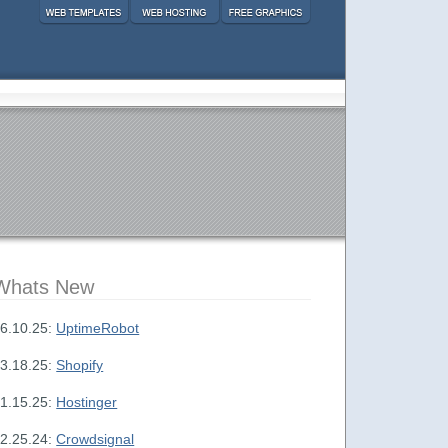
Whats New
6.10.25:
UptimeRobot
3.18.25:
Shopify
1.15.25:
Hostinger
2.25.24:
Crowdsignal