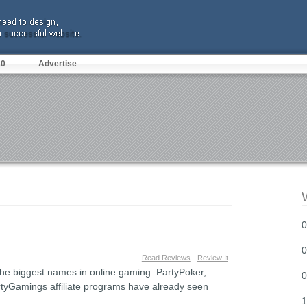
10
Advertise
0
0
Read Reviews
-
Review It
s the biggest names in online gaming: PartyPoker,
0
tyGamings affiliate programs have already seen
1