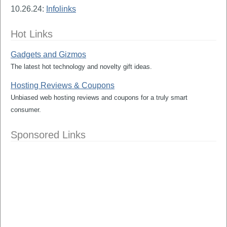
10.26.24:
Infolinks
Hot Links
Gadgets and Gizmos
The latest hot technology and novelty gift ideas.
Hosting Reviews & Coupons
Unbiased web hosting reviews and coupons for a truly smart
consumer.
Sponsored Links