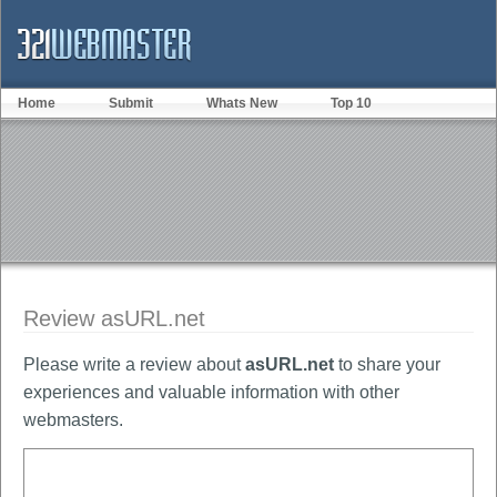
Home
Submit
Whats New
Top 10
Review asURL.net
Please write a review about
asURL.net
to share your
experiences and valuable information with other
webmasters.