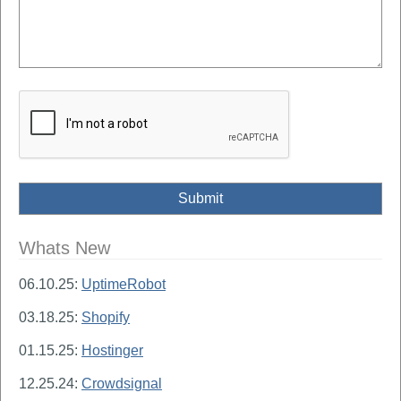
Whats New
06.10.25:
UptimeRobot
03.18.25:
Shopify
01.15.25:
Hostinger
12.25.24:
Crowdsignal