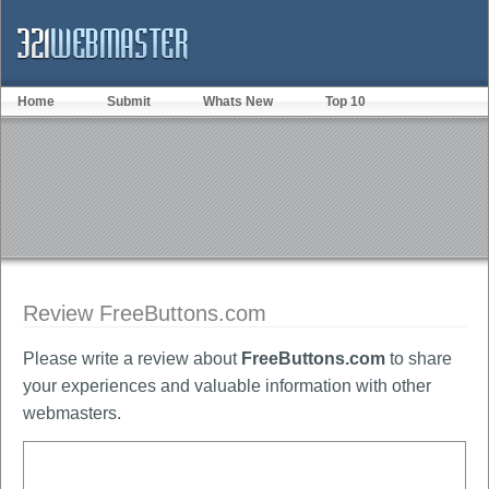
Home
Submit
Whats New
Top 10
Review FreeButtons.com
Please write a review about
FreeButtons.com
to share
your experiences and valuable information with other
webmasters.