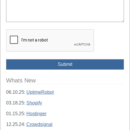
Whats New
06.10.25:
UptimeRobot
03.18.25:
Shopify
01.15.25:
Hostinger
12.25.24:
Crowdsignal