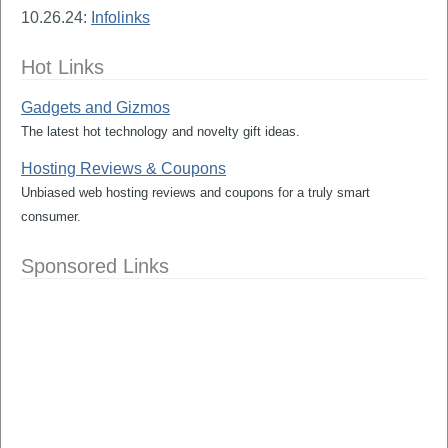
10.26.24:
Infolinks
Hot Links
Gadgets and Gizmos
The latest hot technology and novelty gift ideas.
Hosting Reviews & Coupons
Unbiased web hosting reviews and coupons for a truly smart
consumer.
Sponsored Links