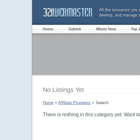
Home
Submit
Whats New
Top 
No Listings Yet
Home
>
Affiliate Programs
> Search
There is nothing in this category yet. Want t