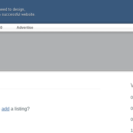
10
Advertise
0
0
o
add
a listing?
0
1