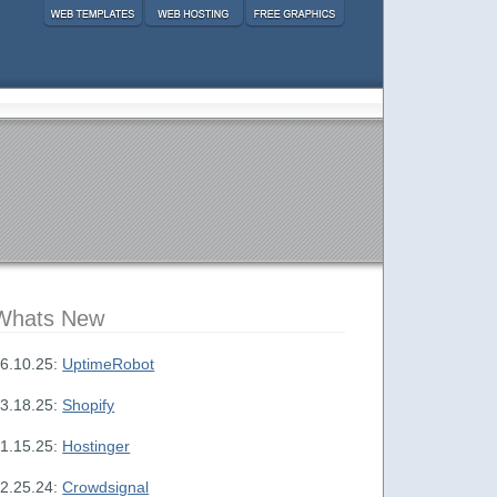
Whats New
6.10.25:
UptimeRobot
3.18.25:
Shopify
1.15.25:
Hostinger
2.25.24:
Crowdsignal