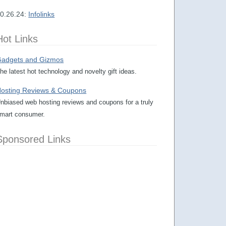
0.26.24:
Infolinks
Hot Links
adgets and Gizmos
he latest hot technology and novelty gift ideas.
osting Reviews & Coupons
nbiased web hosting reviews and coupons for a truly
mart consumer.
Sponsored Links