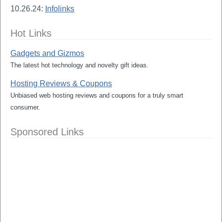
10.26.24:
Infolinks
Hot Links
Gadgets and Gizmos
The latest hot technology and novelty gift ideas.
Hosting Reviews & Coupons
Unbiased web hosting reviews and coupons for a truly smart
consumer.
Sponsored Links