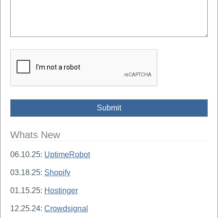
Whats New
06.10.25:
UptimeRobot
03.18.25:
Shopify
01.15.25:
Hostinger
12.25.24:
Crowdsignal