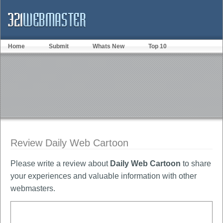
Home
Submit
Whats New
Top 10
Review Daily Web Cartoon
Please write a review about
Daily Web Cartoon
to share
your experiences and valuable information with other
webmasters.