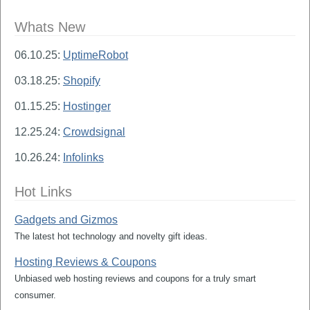
Whats New
06.10.25:
UptimeRobot
03.18.25:
Shopify
01.15.25:
Hostinger
12.25.24:
Crowdsignal
10.26.24:
Infolinks
Hot Links
Gadgets and Gizmos
The latest hot technology and novelty gift ideas.
Hosting Reviews & Coupons
Unbiased web hosting reviews and coupons for a truly smart
consumer.