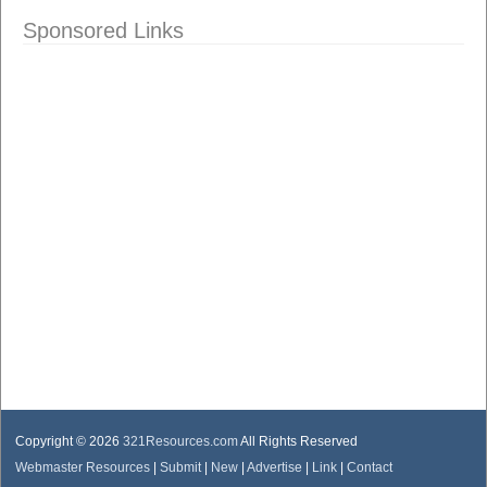
Sponsored Links
Copyright © 2026
321Resources.com
All Rights Reserved
Webmaster Resources
|
Submit
|
New
|
Advertise
|
Link
|
Contact