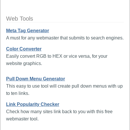
Web Tools
Meta Tag Generator
A must for any webmaster that submits to search engines.
Color Converter
Easily convert RGB to HEX or vice versa, for your
website graphics.
Pull Down Menu Generator
This easy to use tool will create pull down menus with up
to ten links.
Link Popularity Checker
Check how many sites link back to you with this free
webmaster tool.