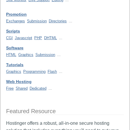
Promotion
Exchanges
Submission
Directories
...
Scripts
CGI
Javascript
PHP
DHTML
...
Software
HTML
Graphics
Submission
...
Tutorials
Graphics
Programming
Flash
...
Web Hosting
Free
Shared
Dedicated
...
Featured Resource
Hostinger offers a robust, all-in-one secure hosting