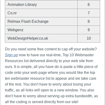
Animation Library
6
Co.nr
7
Relmax Flash Exchange
8
Webgenz
9
WebDesignHelper.co.uk
10
Do you need some free content to cap off your website?
Sign up
now to have our real-time, Top 10 Webmaster
Resources list delivered directly to your web site from
ours. It is simple, all you have do is paste a little piece of
code onto your web page where you would like the top
ten webmaster resource list to appear and we take care
of the rest. You don't have to worry about losing your
traffic, as all links will open to a new window. You also
don't have to worry about serving up extra bandwidth, as
all the coding is served directly from our site!