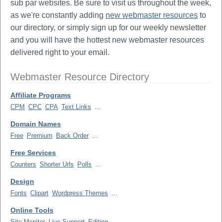
sub par websites. Be sure to visit us throughout the week,
as we're constantly adding
new webmaster resources
to
our directory, or simply sign up for our weekly newsletter
and you will have the hottest new webmaster resources
delivered right to your email.
Webmaster Resource Directory
Affiliate Programs
CPM
CPC
CPA
Text Links
...
Domain Names
Free
Premium
Back Order
...
Free Services
Counters
Shorter Urls
Polls
...
Design
Fonts
Clipart
Wordpress Themes
...
Online Tools
Site Monitor
Live Support
Editing
...