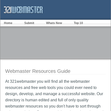
Home
Submit
Whats New
Top 10
Webmaster Resources Guide
At 321webmaster you will find all the webmaster
resources and free web tools you could ever need to
design, develop, and manage a successful website. Our
directory is human edited and full of only quality
webmaster resources so you don't have to sort through