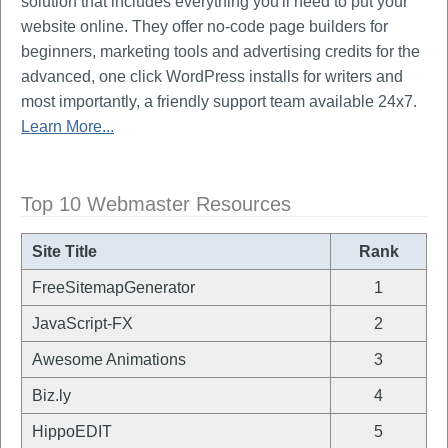
solution that includes everything you'll need to put your
website online. They offer no-code page builders for
beginners, marketing tools and advertising credits for the
advanced, one click WordPress installs for writers and
most importantly, a friendly support team available 24x7.
Learn More...
Top 10 Webmaster Resources
Site Title
Rank
FreeSitemapGenerator
1
JavaScript-FX
2
Awesome Animations
3
Biz.ly
4
HippoEDIT
5